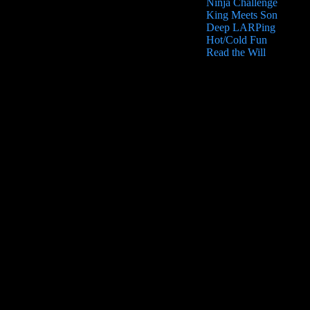
Ninja Challenge
King Meets Son
Deep LARPing
Hot/Cold Fun
Read the Will