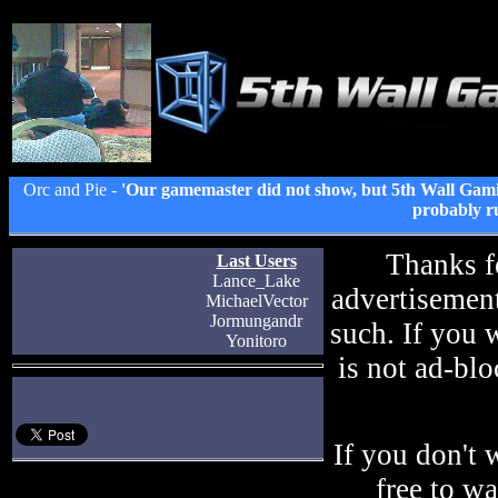
Orc and Pie -
'Our gamemaster did not show, but 5th Wall Gami
probably ru
Thanks f
Last Users
Lance_Lake
advertisement
MichaelVector
Jormungandr
such. If you 
Yonitoro
is not ad-blo
If you don't 
free to w