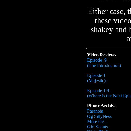
Either case,
these vide
shakey and b
a
Video Reviews
Episode .9
(The Introduction)
Episode 1
(Majestic)
Episode 1.9
(Where is the Next Epi
Phone Archive
Paranoia
Og SillyNess
More Og
Girl Scouts