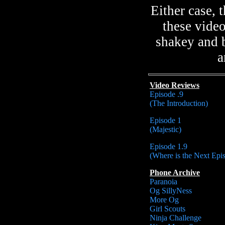
Either case,
these vide
shakey and b
a
Video Reviews
Episode .9
(The Introduction)
Episode 1
(Majestic)
Episode 1.9
(Where is the Next Epi
Phone Archive
Paranoia
Og SillyNess
More Og
Girl Scouts
Ninja Challenge