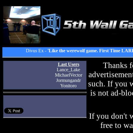
Divus Ex -
'Like the werewolf game. First Time LAR
Thanks f
Last Users
Lance_Lake
advertisement
MichaelVector
Jormungandr
such. If you 
Yonitoro
is not ad-blo
If you don't 
free to w