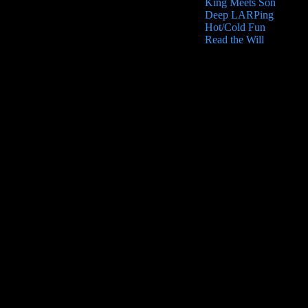
King Meets Son
Deep LARPing
Hot/Cold Fun
Read the Will