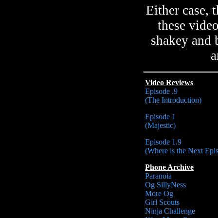
Either case,
these vide
shakey and b
a
Video Reviews
Episode .9
(The Introduction)
Episode 1
(Majestic)
Episode 1.9
(Where is the Next Epi
Phone Archive
Paranoia
Og SillyNess
More Og
Girl Scouts
Ninja Challenge