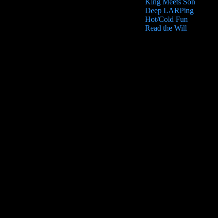
King Meets Son
Deep LARPing
Hot/Cold Fun
Read the Will