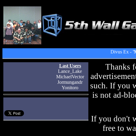
Divus Ex -
'
Thanks f
Last Users
Lance_Lake
advertisement
MichaelVector
Jormungandr
such. If you 
Yonitoro
is not ad-blo
If you don't 
free to w